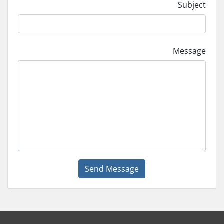
Subject
Message
Send Message