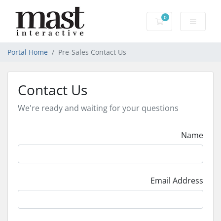
0
Shopping Cart
Portal Home
Pre-Sales Contact Us
Contact Us
We're ready and waiting for your questions
Name
Email Address