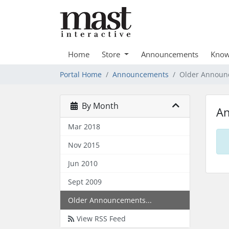
Home
Store
Announcements
Know
Portal Home
Announcements
Older Announ
By Month
A
Mar 2018
Nov 2015
Jun 2010
Sept 2009
Older Announcements...
View RSS Feed