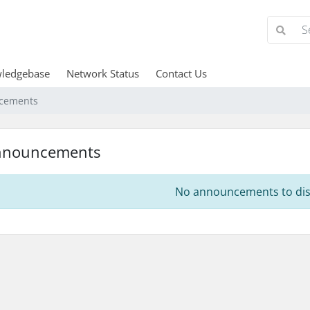
ledgebase
Network Status
Contact Us
cements
nnouncements
No announcements to dis