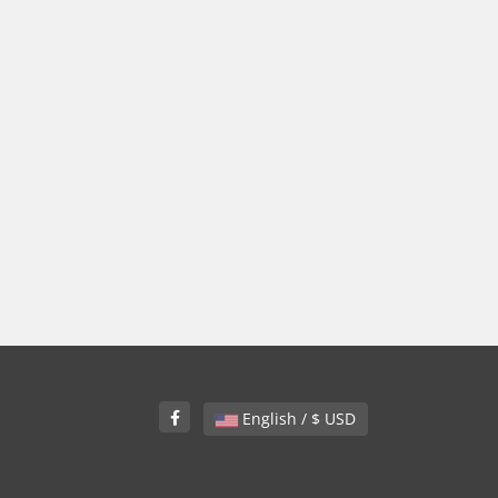
English / $ USD