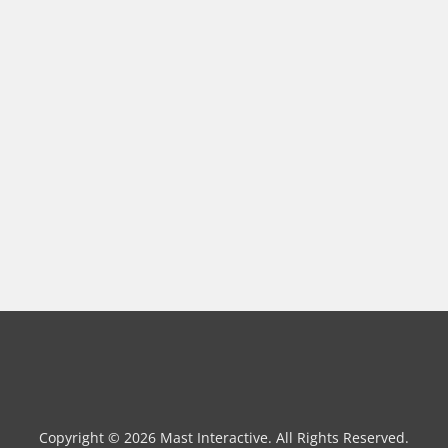
Copyright © 2026 Mast Interactive. All Rights Reserved.