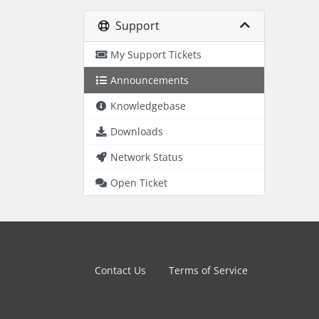
Support
My Support Tickets
Announcements
Knowledgebase
Downloads
Network Status
Open Ticket
Contact Us
Terms of Service